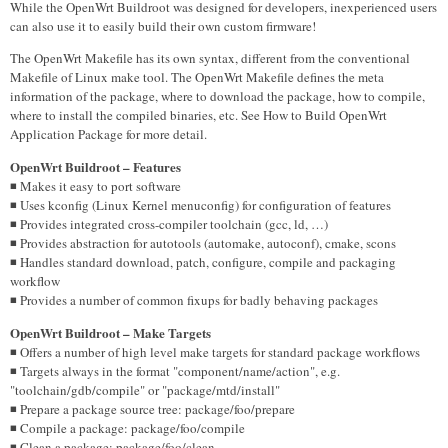
While the OpenWrt Buildroot was designed for developers, inexperienced users
can also use it to easily build their own custom firmware!
The OpenWrt Makefile has its own syntax, different from the conventional
Makefile of Linux make tool. The OpenWrt Makefile defines the meta
information of the package, where to download the package, how to compile,
where to install the compiled binaries, etc. See How to Build OpenWrt
Application Package for more detail.
OpenWrt Buildroot – Features
◾ Makes it easy to port software
◾ Uses kconfig (Linux Kernel menuconfig) for configuration of features
◾ Provides integrated cross-compiler toolchain (gcc, ld, …)
◾ Provides abstraction for autotools (automake, autoconf), cmake, scons
◾ Handles standard download, patch, configure, compile and packaging
workflow
◾ Provides a number of common fixups for badly behaving packages
OpenWrt Buildroot – Make Targets
◾ Offers a number of high level make targets for standard package workflows
◾ Targets always in the format "component/name/action", e.g.
"toolchain/gdb/compile" or "package/mtd/install"
◾ Prepare a package source tree: package/foo/prepare
◾ Compile a package: package/foo/compile
◾ Clean a package: package/foo/clean