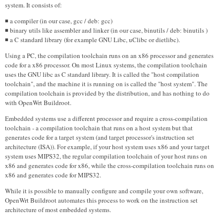
system. It consists of:
◾ a compiler (in our case, gcc / deb: gcc)
◾ binary utils like assembler and linker (in our case, binutils / deb: binutils )
◾ a C standard library (for example GNU Libc, uClibc or dietlibc).
Using a PC, the compilation toolchain runs on an x86 processor and generates
code for a x86 processor. On most Linux systems, the compilation toolchain
uses the GNU libc as C standard library. It is called the "host compilation
toolchain", and the machine it is running on is called the "host system". The
compilation toolchain is provided by the distribution, and has nothing to do
with OpenWrt Buildroot.
Embedded systems use a different processor and require a cross-compilation
toolchain - a compilation toolchain that runs on a host system but that
generates code for a target system (and target processor's instruction set
architecture (ISA)). For example, if your host system uses x86 and your target
system uses MIPS32, the regular compilation toolchain of your host runs on
x86 and generates code for x86, while the cross-compilation toolchain runs on
x86 and generates code for MIPS32.
While it is possible to manually configure and compile your own software,
OpenWrt Buildroot automates this process to work on the instruction set
architecture of most embedded systems.