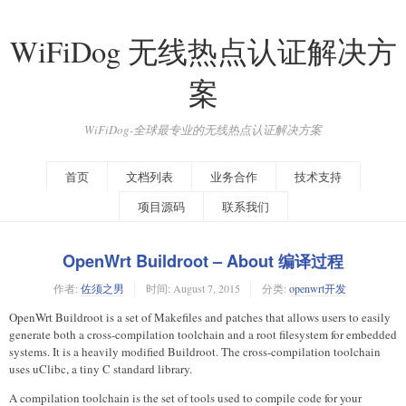
WiFiDog 无线热点认证解决方
案
WiFiDog-全球最专业的无线热点认证解决方案
首页
文档列表
业务合作
技术支持
项目源码
联系我们
OpenWrt Buildroot – About 编译过程
作者:
佐须之男
时间:
August 7, 2015
分类:
openwrt开发
OpenWrt Buildroot is a set of Makefiles and patches that allows users to easily
generate both a cross-compilation toolchain and a root filesystem for embedded
systems. It is a heavily modified Buildroot. The cross-compilation toolchain
uses uClibc, a tiny C standard library.
A compilation toolchain is the set of tools used to compile code for your