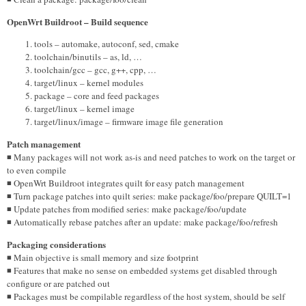
OpenWrt Buildroot – Build sequence
tools – automake, autoconf, sed, cmake
toolchain/binutils – as, ld, …
toolchain/gcc – gcc, g++, cpp, …
target/linux – kernel modules
package – core and feed packages
target/linux – kernel image
target/linux/image – firmware image file generation
Patch management
◾ Many packages will not work as-is and need patches to work on the target or
to even compile
◾ OpenWrt Buildroot integrates quilt for easy patch management
◾ Turn package patches into quilt series: make package/foo/prepare QUILT=1
◾ Update patches from modified series: make package/foo/update
◾ Automatically rebase patches after an update: make package/foo/refresh
Packaging considerations
◾ Main objective is small memory and size footprint
◾ Features that make no sense on embedded systems get disabled through
configure or are patched out
◾ Packages must be compilable regardless of the host system, should be self