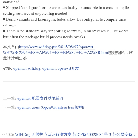
contained
◾ Shipped "configure" scripts are often faulty or unusable in a cross-compile
setting, autoreconf or patching needed
◾ Build variants and kconfig includes allow for configurable compile-time
settings
◾ There is no standard way for porting software, in many cases it "just works"
but often the package build process needs tweaks
本文章由
http://www.wifidog.pro/2015/08/07/openwrt-
%E7%BC%96%E8%AF%91%E8%BF%87%E7%A8%8B.html
整理编辑，转
载请注明出处
标签:
openwrt wifidog
,
openwrt
,
openwrt开发
上一篇:
openwrt 配置文件功能简介
下一篇:
openwrt ubus (OpenWrt micro bus 架构)
© 2026
WiFiDog 无线热点认证解决方案
苏ICP备20028085号-3
苏公网安备：